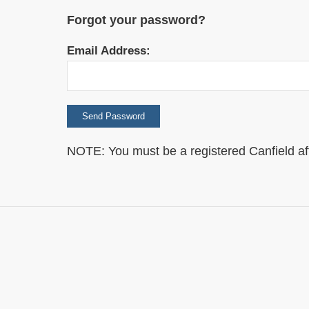
Forgot your password?
Email Address:
NOTE: You must be a registered Canfield affili