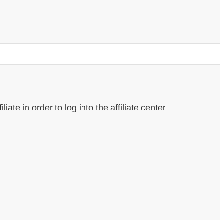
ate in order to log into the affiliate center.