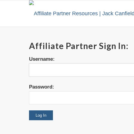
Affiliate Partner Sign In:
Username:
Password: